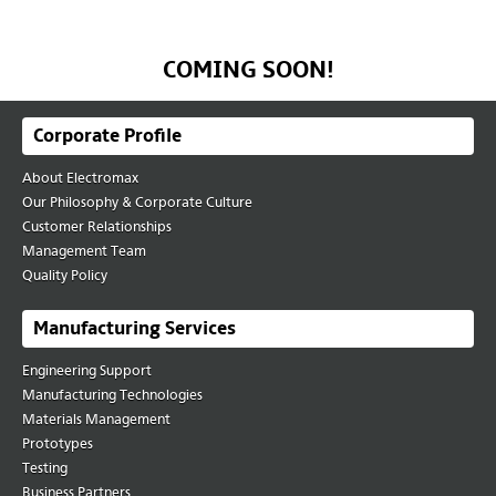
Contact Us
COMING SOON!
Corporate Profile
About Electromax
Our Philosophy & Corporate Culture
Customer Relationships
Management Team
Quality Policy
Manufacturing Services
Engineering Support
Manufacturing Technologies
Materials Management
Prototypes
Testing
Business Partners