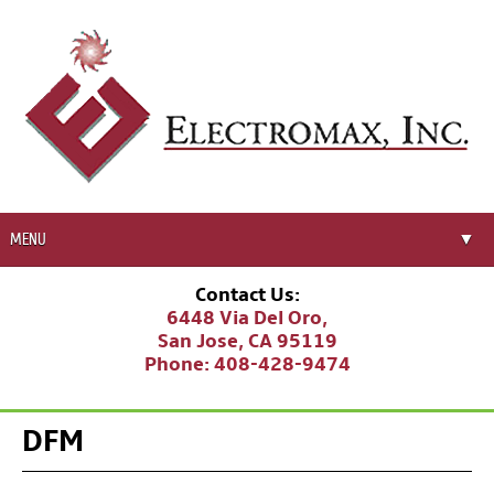
MENU
▼
Corporate Profile
Contact Us:
▼
6448 Via Del Oro,
Manufacturing Solutions
San Jose, CA 95119
▼
Phone:
408-428-9474
Business Partners
Career Opportunities
DFM
▼
Resources
▼