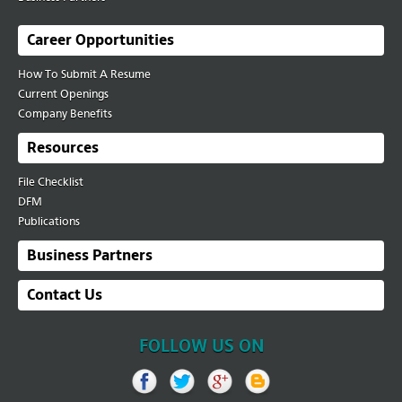
Career Opportunities
How To Submit A Resume
Current Openings
Company Benefits
Resources
File Checklist
DFM
Publications
Business Partners
Contact Us
FOLLOW US ON